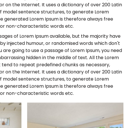
r on the Internet. It uses a dictionary of over 200 Latin
of model sentence structures, to generate Lorem
he generated Lorem Ipsum is therefore always free
 or non-characteristic words etc.
sages of Lorem Ipsum available, but the majority have
, by injected humour, or randomised words which don't
 you are going to use a passage of Lorem Ipsum, you need
barrassing hidden in the middle of text. All the Lorem
 tend to repeat predefined chunks as necessary,
r on the Internet. It uses a dictionary of over 200 Latin
of model sentence structures, to generate Lorem
he generated Lorem Ipsum is therefore always free
 or non-characteristic words etc.