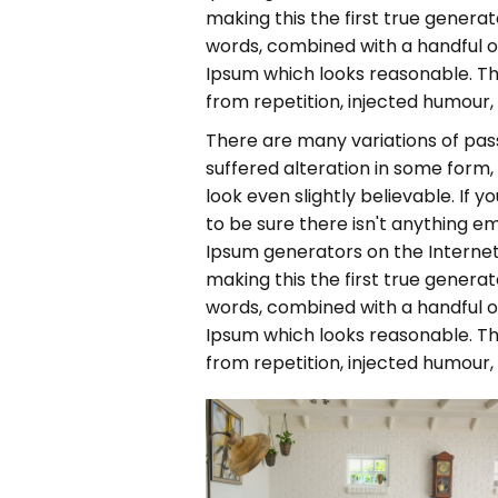
making this the first true generato
words, combined with a handful 
Ipsum which looks reasonable. T
from repetition, injected humour,
There are many variations of pas
suffered alteration in some form
look even slightly believable. If
to be sure there isn't anything em
Ipsum generators on the Internet
making this the first true generato
words, combined with a handful 
Ipsum which looks reasonable. T
from repetition, injected humour,