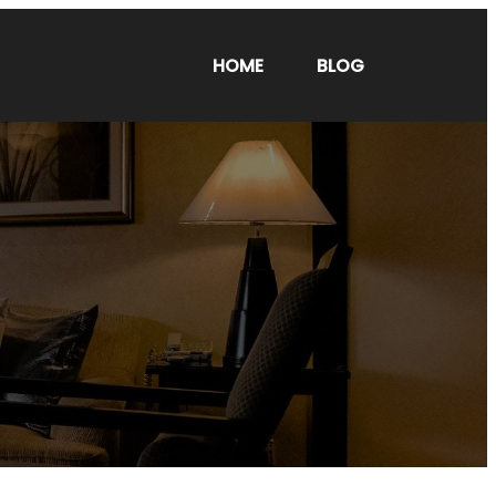
HOME
BLOG