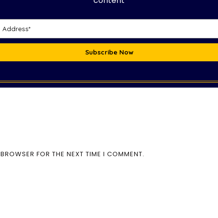
content
Subscribe Now
S BROWSER FOR THE NEXT TIME I COMMENT.