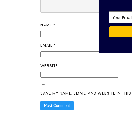
NAME
*
EMAIL
*
WEBSITE
SAVE MY NAME, EMAIL, AND WEBSITE IN THI