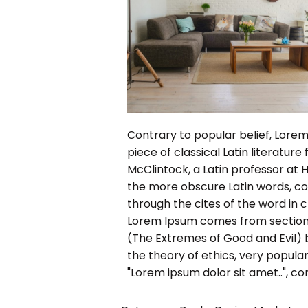
Contrary to popular belief, Lorem 
piece of classical Latin literatur
McClintock, a Latin professor at
the more obscure Latin words, c
through the cites of the word in 
Lorem Ipsum comes from sections 
(The Extremes of Good and Evil) by
the theory of ethics, very popular
"Lorem ipsum dolor sit amet..", com