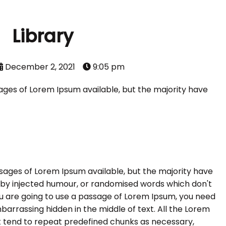
Library
December 2, 2021
9:05 pm
ages of Lorem Ipsum available, but the majority have
sages of Lorem Ipsum available, but the majority have
, by injected humour, or randomised words which don't
 you are going to use a passage of Lorem Ipsum, you need
barrassing hidden in the middle of text. All the Lorem
 tend to repeat predefined chunks as necessary,