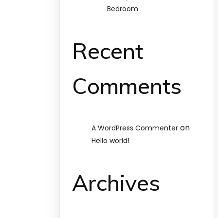
Bedroom
Recent
Comments
on
A WordPress Commenter
Hello world!
Archives