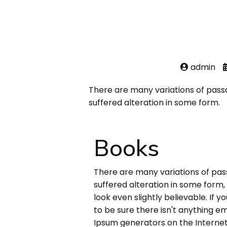
admin
There are many variations of pass
suffered alteration in some form.
Books
There are many variations of pas
suffered alteration in some form
look even slightly believable. If
to be sure there isn't anything em
Ipsum generators on the Internet