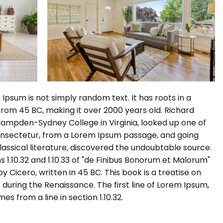
Ipsum is not simply random text. It has roots in a
e from 45 BC, making it over 2000 years old. Richard
 Hampden-Sydney College in Virginia, looked up one of
onsectetur, from a Lorem Ipsum passage, and going
classical literature, discovered the undoubtable source.
1.10.32 and 1.10.33 of "de Finibus Bonorum et Malorum"
 Cicero, written in 45 BC. This book is a treatise on
 during the Renaissance. The first line of Lorem Ipsum,
es from a line in section 1.10.32.