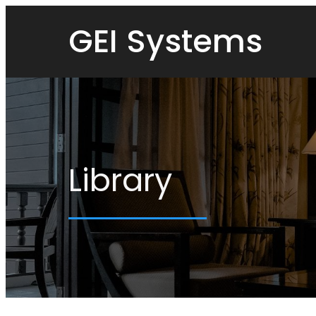
GEI Systems
Library