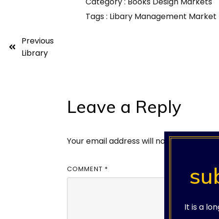
Category :
Books
Design
Markets
Tags :
Libary
Management
Market
Previous
Library
Leave a Reply
Your email address will not be published
su
COMMENT
*
It is a l