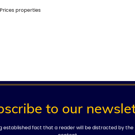
Prices
properties
.
Required fields are marked
*
bscribe to our newslet
ong established fact that a reader will be distracted by th