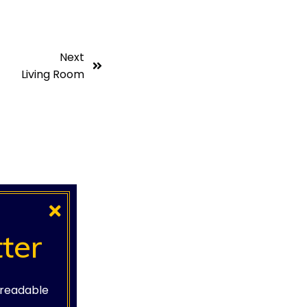
Next
Living Room
ter
e readable