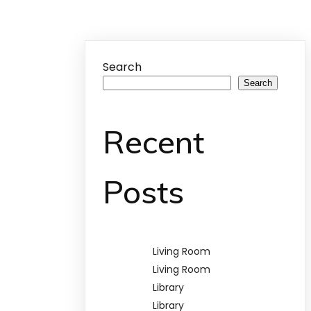
Search
Search
Recent
Posts
Living Room
Living Room
Library
Library