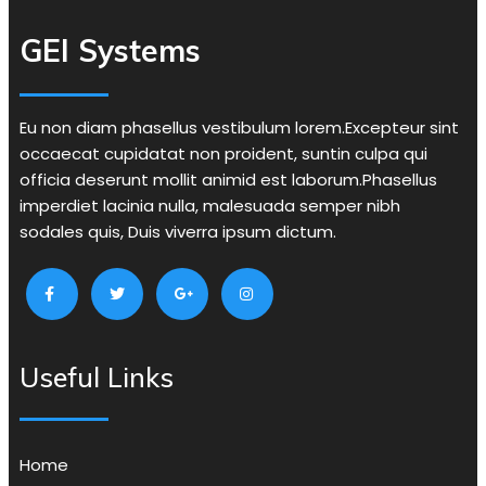
GEI Systems
Eu non diam phasellus vestibulum lorem.Excepteur sint
occaecat cupidatat non proident, suntin culpa qui
officia deserunt mollit animid est laborum.Phasellus
imperdiet lacinia nulla, malesuada semper nibh
sodales quis, Duis viverra ipsum dictum.
Useful Links
Home