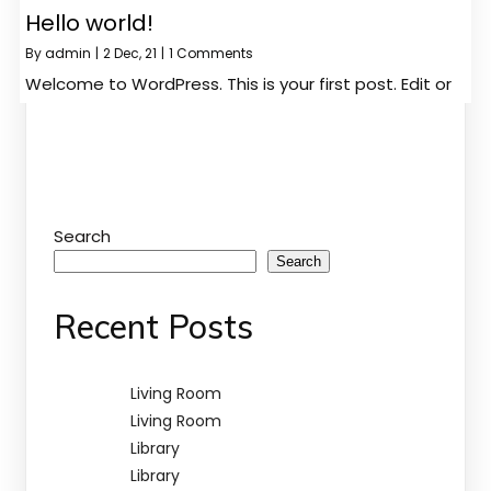
Hello world!
By
admin
|
2
Dec, 21
|
1 Comments
Welcome to WordPress. This is your first post. Edit or
Search
Search
Recent Posts
Living Room
Living Room
Library
Library