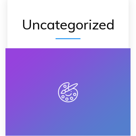
Uncategorized