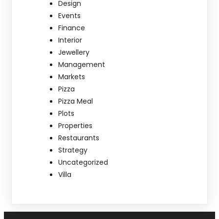
Design
Events
Finance
Interior
Jewellery
Management
Markets
Pizza
Pizza Meal
Plots
Properties
Restaurants
Strategy
Uncategorized
Villa