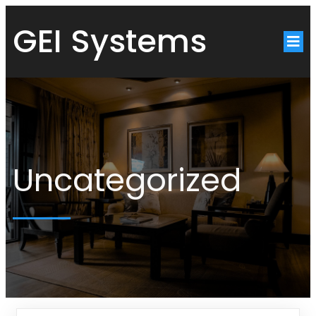
GEI Systems
Uncategorized