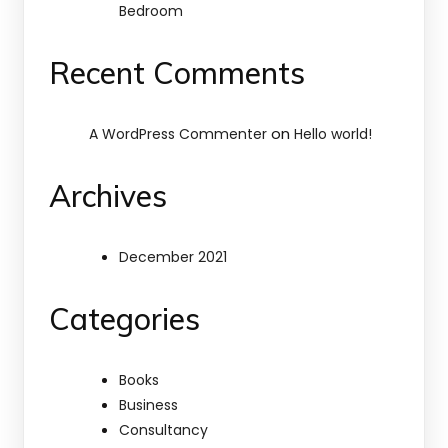
Bedroom
Recent Comments
on
A WordPress Commenter
Hello world!
Archives
December 2021
Categories
Books
Business
Consultancy