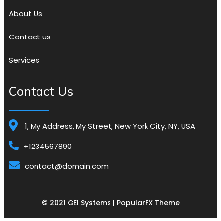
About Us
Contact us
Services
Contact Us
1, My Address, My Street, New York City, NY, USA
+1234567890
contact@domain.com
© 2021 GEI Systems |
PopularFX Theme