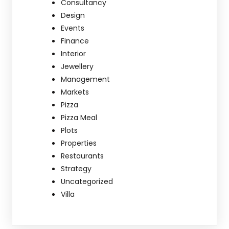
Consultancy
Design
Events
Finance
Interior
Jewellery
Management
Markets
Pizza
Pizza Meal
Plots
Properties
Restaurants
Strategy
Uncategorized
Villa