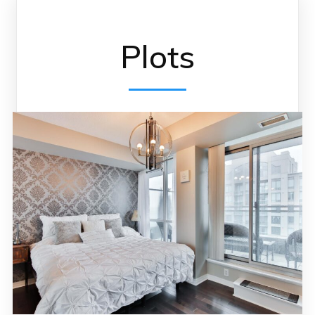
Plots