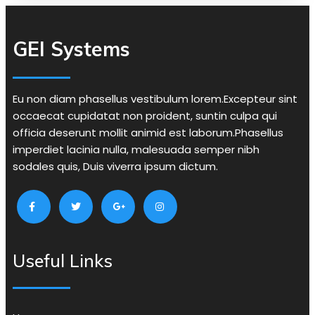
GEI Systems
Eu non diam phasellus vestibulum lorem.Excepteur sint
occaecat cupidatat non proident, suntin culpa qui
officia deserunt mollit animid est laborum.Phasellus
imperdiet lacinia nulla, malesuada semper nibh
sodales quis, Duis viverra ipsum dictum.
Useful Links