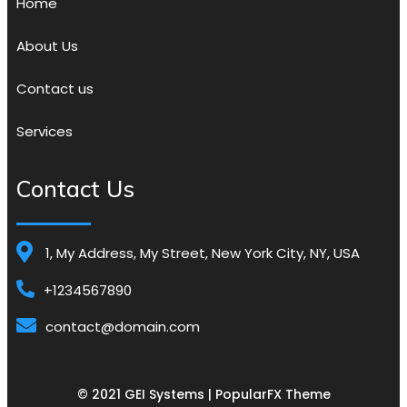
Home
About Us
Contact us
Services
Contact Us
1, My Address, My Street, New York City, NY, USA
+1234567890
contact@domain.com
© 2021 GEI Systems |
PopularFX Theme