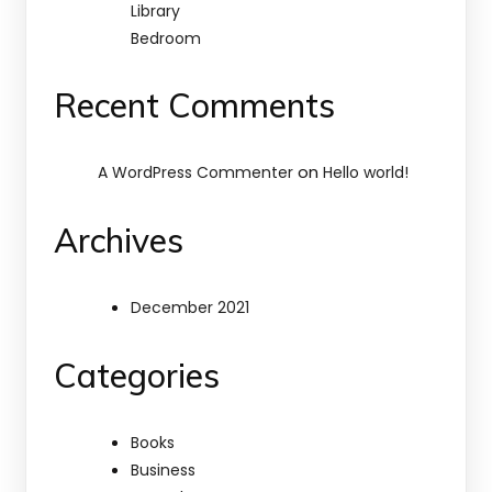
Library
Bedroom
Recent Comments
on
A WordPress Commenter
Hello world!
Archives
December 2021
Categories
Books
Business