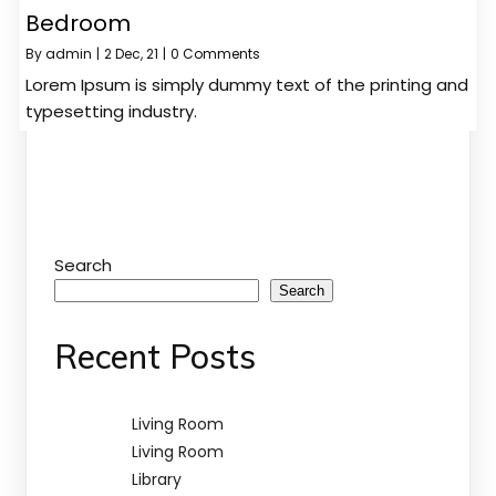
Bedroom
By
admin
|
2
Dec, 21
|
0 Comments
Lorem Ipsum is simply dummy text of the printing and
typesetting industry.
Search
Search
Recent Posts
Living Room
Living Room
Library