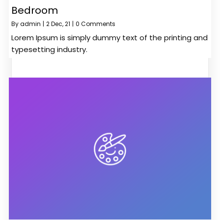
Bedroom
By
admin
|
2
Dec, 21
|
0 Comments
Lorem Ipsum is simply dummy text of the printing and
typesetting industry.