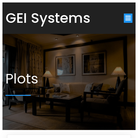
GEI Systems
Plots