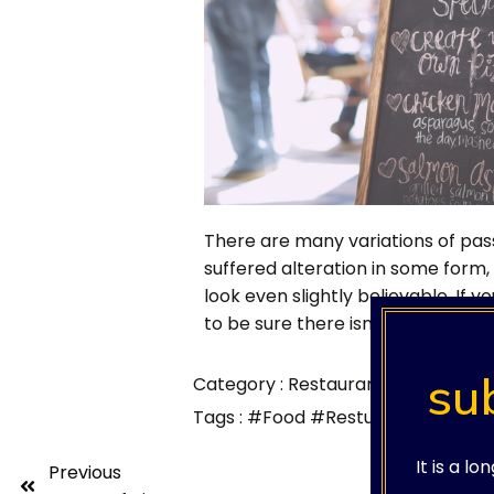
There are many variations of pas
suffered alteration in some form
look even slightly believable. If
to be sure there isn't anything em
su
Category :
Restaurants
Tags :
#Food
#Restuarants
It is a l
Previous