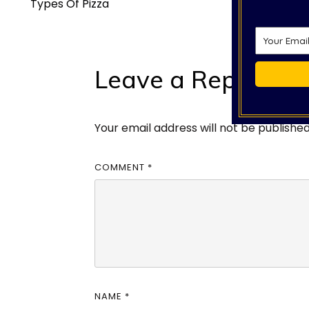
Types Of Pizza
Leave a Reply
Your email address will not be published
COMMENT
*
NAME
*