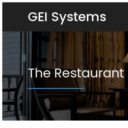
GEI Systems
The Restaurant 