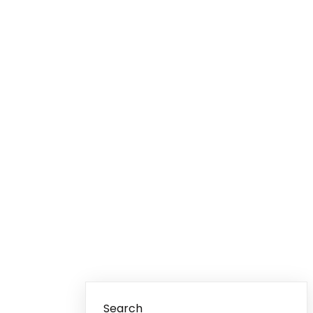
Search