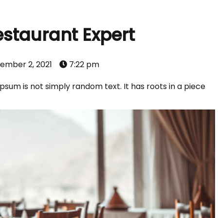
estaurant Expert
ember 2, 2021
7:22 pm
psum is not simply random text. It has roots in a piece