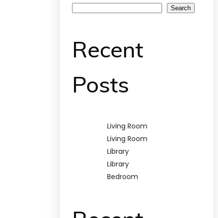
Search
Recent
Posts
Living Room
Living Room
Library
Library
Bedroom