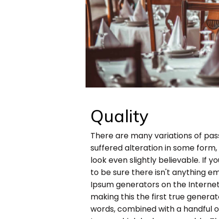
Quality
There are many variations of pas
suffered alteration in some form
look even slightly believable. If
to be sure there isn't anything em
Ipsum generators on the Internet
making this the first true generato
words, combined with a handful 