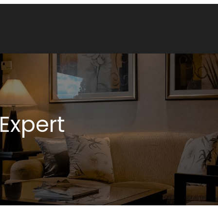
Expert