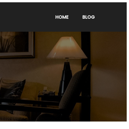
HOME
BLOG