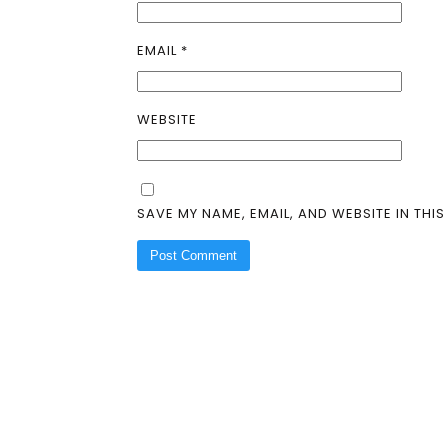
EMAIL
*
WEBSITE
SAVE MY NAME, EMAIL, AND WEBSITE IN THI