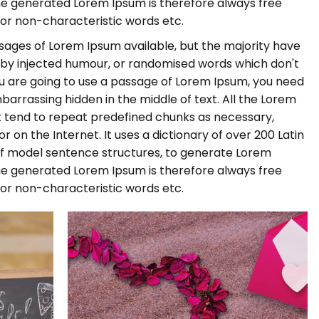
he generated Lorem Ipsum is therefore always free
 or non-characteristic words etc.
sages of Lorem Ipsum available, but the majority have
, by injected humour, or randomised words which don't
 you are going to use a passage of Lorem Ipsum, you need
barrassing hidden in the middle of text. All the Lorem
 tend to repeat predefined chunks as necessary,
r on the Internet. It uses a dictionary of over 200 Latin
of model sentence structures, to generate Lorem
he generated Lorem Ipsum is therefore always free
 or non-characteristic words etc.