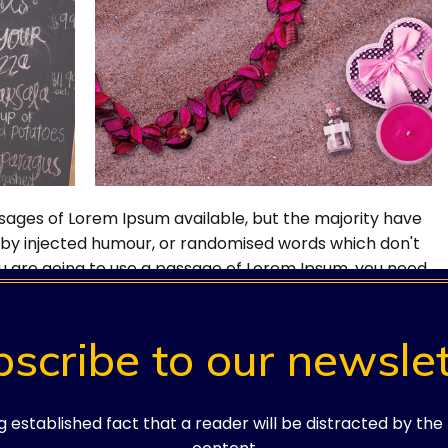
sages of Lorem Ipsum available, but the majority have
, by injected humour, or randomised words which don't
 you are going to use a passage of Lorem Ipsum, you need
barrassing hidden in the middle of text.
bscribe to our newslet
ong established fact that a reader will be distracted by th