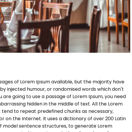
sages of Lorem Ipsum available, but the majority have
, by injected humour, or randomised words which don't
 you are going to use a passage of Lorem Ipsum, you need
barrassing hidden in the middle of text. All the Lorem
 tend to repeat predefined chunks as necessary,
r on the Internet. It uses a dictionary of over 200 Latin
of model sentence structures, to generate Lorem