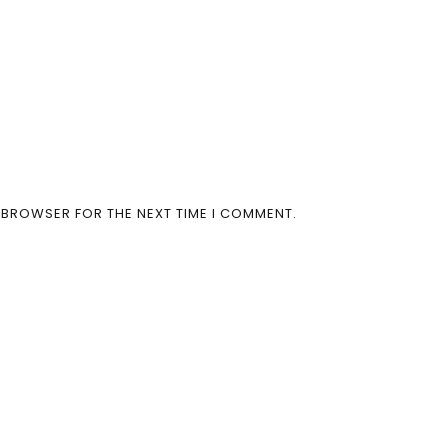
S BROWSER FOR THE NEXT TIME I COMMENT.