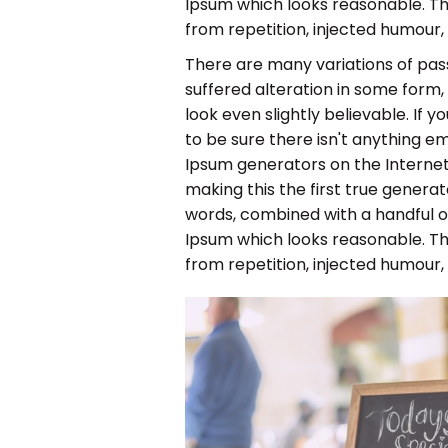
Ipsum which looks reasonable. T
from repetition, injected humour,
There are many variations of pas
suffered alteration in some form
look even slightly believable. If
to be sure there isn't anything em
Ipsum generators on the Internet
making this the first true generato
words, combined with a handful 
Ipsum which looks reasonable. T
from repetition, injected humour,