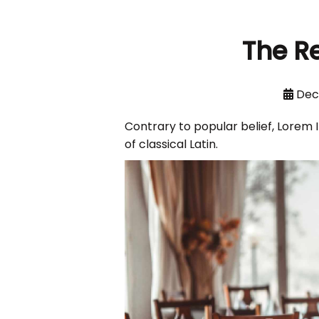
The R
Dec
Contrary to popular belief, Lorem I
of classical Latin.