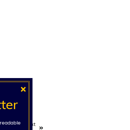
ter
e readable
Next